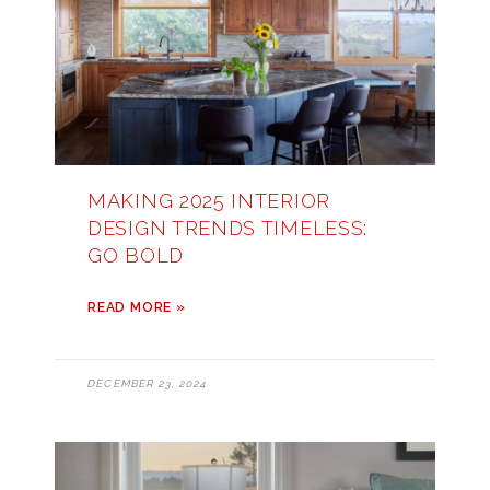
MAKING 2025 INTERIOR
DESIGN TRENDS TIMELESS:
GO BOLD
READ MORE »
DECEMBER 23, 2024