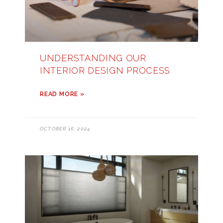
UNDERSTANDING OUR
INTERIOR DESIGN PROCESS
READ MORE »
OCTOBER 16, 2024