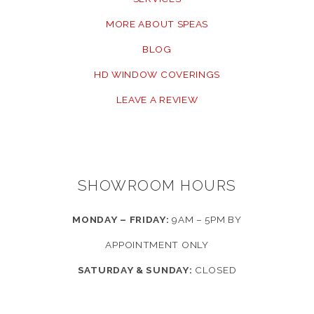
MORE ABOUT SPEAS
BLOG
HD WINDOW COVERINGS
LEAVE A REVIEW
SHOWROOM HOURS
MONDAY – FRIDAY:
9AM – 5PM BY
APPOINTMENT ONLY
SATURDAY & SUNDAY:
CLOSED