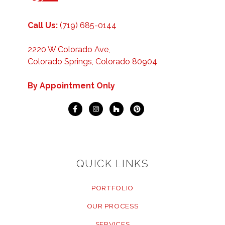
Call Us:
(719) 685-0144
2220 W Colorado Ave,
Colorado Springs, Colorado 80904
By Appointment Only
QUICK LINKS
PORTFOLIO
OUR PROCESS
SERVICES