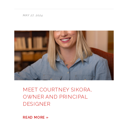
MAY 27, 2024
MEET COURTNEY SIKORA,
OWNER AND PRINCIPAL
DESIGNER
READ MORE »