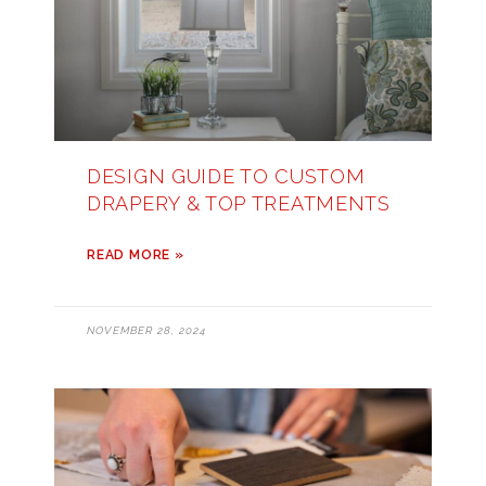
DESIGN GUIDE TO CUSTOM
DRAPERY & TOP TREATMENTS
READ MORE »
NOVEMBER 28, 2024