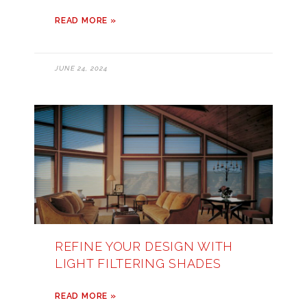
READ MORE »
JUNE 24, 2024
REFINE YOUR DESIGN WITH
LIGHT FILTERING SHADES
READ MORE »