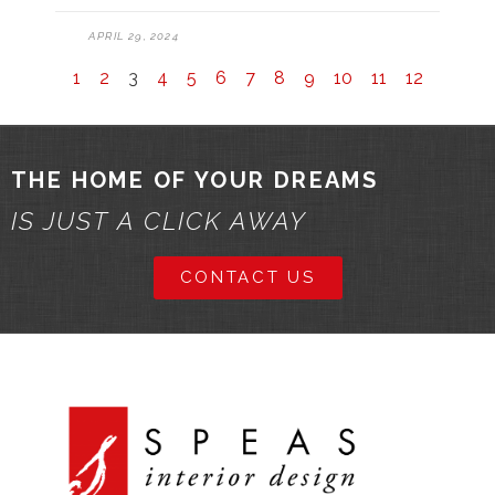
APRIL 29, 2024
1
2
3
4
5
6
7
8
9
10
11
12
THE HOME OF YOUR DREAMS
IS JUST A CLICK AWAY
CONTACT US