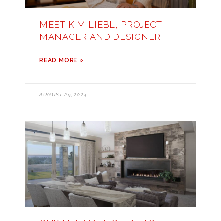
MEET KIM LIEBL, PROJECT
MANAGER AND DESIGNER
READ MORE »
AUGUST 29, 2024