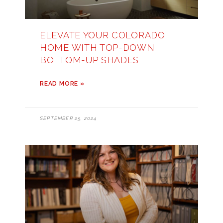
ELEVATE YOUR COLORADO
HOME WITH TOP-DOWN
BOTTOM-UP SHADES
READ MORE »
SEPTEMBER 25, 2024