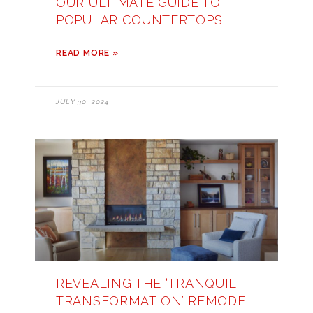
OUR ULTIMATE GUIDE TO
POPULAR COUNTERTOPS
READ MORE »
JULY 30, 2024
REVEALING THE ‘TRANQUIL
TRANSFORMATION’ REMODEL