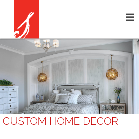
CUSTOM HOME DECOR