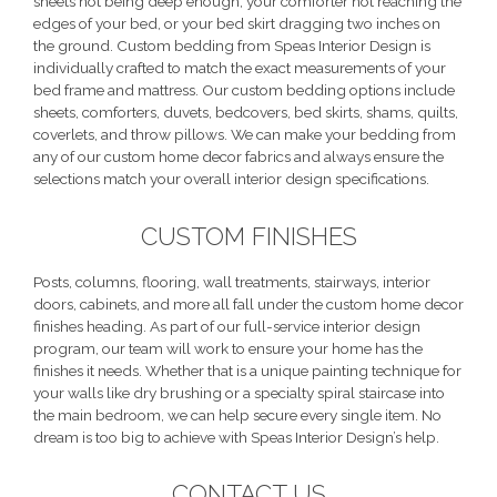
sheets not being deep enough, your comforter not reaching the
edges of your bed, or your bed skirt dragging two inches on
the ground. Custom bedding from Speas Interior Design is
individually crafted to match the exact measurements of your
bed frame and mattress. Our custom bedding options include
sheets, comforters, duvets, bedcovers, bed skirts, shams, quilts,
coverlets, and throw pillows. We can make your bedding from
any of our custom home decor fabrics and always ensure the
selections match your overall interior design specifications.
CUSTOM FINISHES
Posts, columns, flooring, wall treatments, stairways, interior
doors, cabinets, and more all fall under the custom home decor
finishes heading. As part of our full-service interior design
program, our team will work to ensure your home has the
finishes it needs. Whether that is a unique painting technique for
your walls like dry brushing or a specialty spiral staircase into
the main bedroom, we can help secure every single item. No
dream is too big to achieve with Speas Interior Design’s help.
CONTACT US