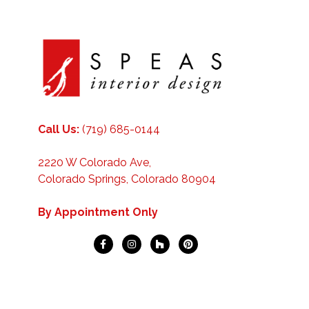
Call Us:
(719) 685-0144
2220 W Colorado Ave,
Colorado Springs, Colorado 80904
By Appointment Only