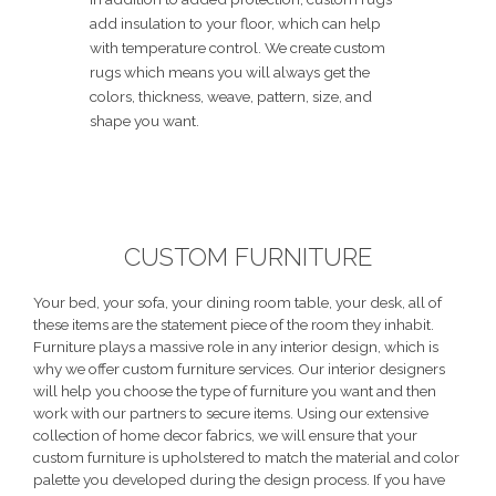
add insulation to your floor, which can help
with temperature control. We create custom
rugs which means you will always get the
colors, thickness, weave, pattern, size, and
shape you want.
CUSTOM FURNITURE
Your bed, your sofa, your dining room table, your desk, all of
these items are the statement piece of the room they inhabit.
Furniture plays a massive role in any interior design, which is
why we offer custom furniture services. Our interior designers
will help you choose the type of furniture you want and then
work with our partners to secure items. Using our extensive
collection of home decor fabrics, we will ensure that your
custom furniture is upholstered to match the material and color
palette you developed during the design process. If you have