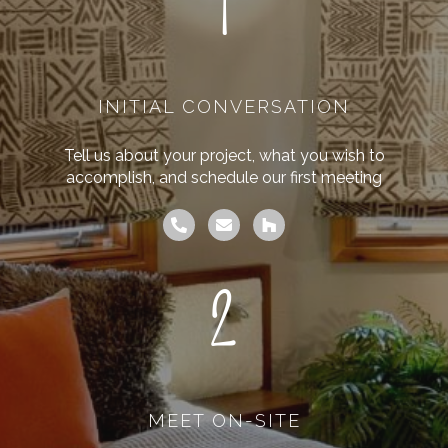
1
INITIAL CONVERSATION
Tell us about your project, what you wish to
accomplish, and schedule our first meeting
2
MEET ON-SITE