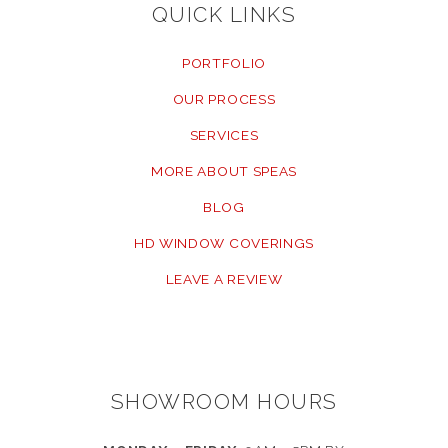
QUICK LINKS
PORTFOLIO
OUR PROCESS
SERVICES
MORE ABOUT SPEAS
BLOG
HD WINDOW COVERINGS
LEAVE A REVIEW
SHOWROOM HOURS