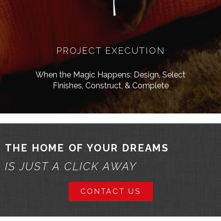
4
PROJECT EXECUTION
When the Magic Happens: Design, Select
Finishes, Construct, & Complete
THE HOME OF YOUR DREAMS
IS JUST A CLICK AWAY
CONTACT US