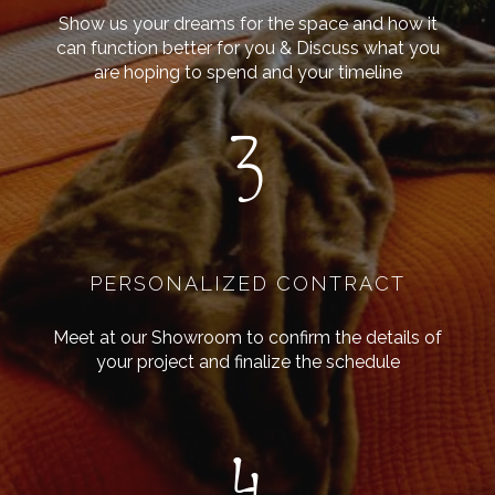
Show us your dreams for the space and how it
can function better for you & Discuss what you
are hoping to spend and your timeline
3
PERSONALIZED CONTRACT
Meet at our Showroom to confirm the details of
your project and finalize the schedule