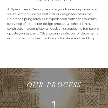
At Speas Interior Design, we know your home’s importance, so
we strive to provide the best interior design services in the
Colorado Springs area. Our experienced team can assist with
every step of the interior design process, whether it is new
construction, a complete remodel, or just replacing furniture to
update your aesthetic. We also carry a selection of decor items,
including window treatments, rugs, furniture, and bedding.
OUR PROCESS