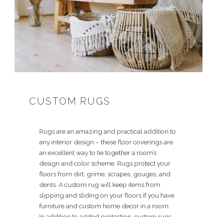
CUSTOM RUGS
Rugs are an amazing and practical addition to
any interior design – these floor coverings are
an excellent way to tie together a room’s
design and color scheme. Rugs protect your
floors from dirt, grime, scrapes, gouges, and
dents. A custom rug will keep items from
slipping and sliding on your floors if you have
furniture and custom home decor in a room.
In addition to added protection, custom rugs