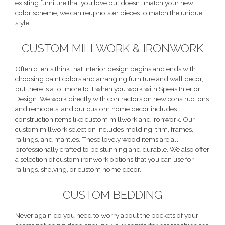
existing furniture that you love but doesn’t match your new
color scheme, we can reupholster pieces to match the unique
style.
CUSTOM MILLWORK & IRONWORK
Often clients think that interior design begins and ends with
choosing paint colors and arranging furniture and wall decor,
but there is a lot more to it when you work with Speas Interior
Design. We work directly with contractors on new constructions
and remodels, and our custom home decor includes
construction items like custom millwork and ironwork. Our
custom millwork selection includes molding, trim, frames,
railings, and mantles. These lovely wood items are all
professionally crafted to be stunning and durable. We also offer
a selection of custom ironwork options that you can use for
railings, shelving, or custom home decor.
CUSTOM BEDDING
Never again do you need to worry about the pockets of your