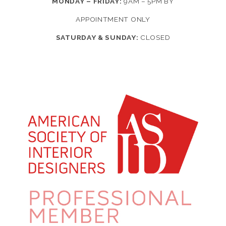
MONDAY – FRIDAY:
9AM – 5PM BY
APPOINTMENT ONLY
SATURDAY & SUNDAY:
CLOSED