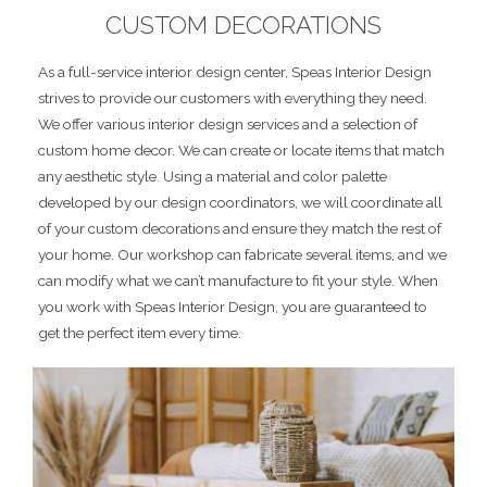
CUSTOM DECORATIONS
As a full-service interior design center, Speas Interior Design
strives to provide our customers with everything they need.
We offer various interior design services and a selection of
custom home decor. We can create or locate items that match
any aesthetic style. Using a material and color palette
developed by our design coordinators, we will coordinate all
of your custom decorations and ensure they match the rest of
your home. Our workshop can fabricate several items, and we
can modify what we can’t manufacture to fit your style. When
you work with Speas Interior Design, you are guaranteed to
get the perfect item every time.