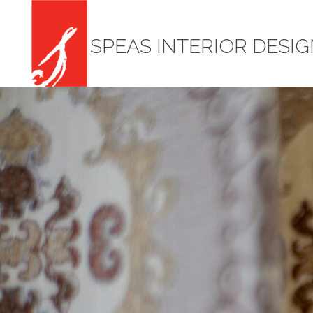
SPEAS INTERIOR DESI