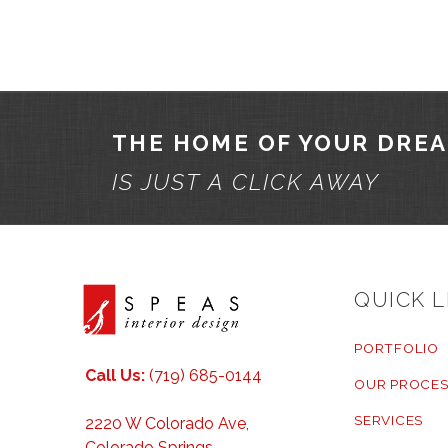
THE HOME OF YOUR DRE
IS JUST A CLICK AWAY
QUICK L
PORTFOLIO
Call Us:
(719) 685-0144
OUR PROCES
SERVICES
2220 W Colorado Ave,
Colorado Springs,