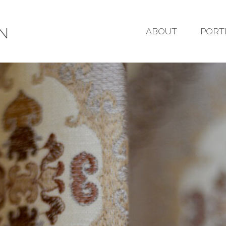
GN
ABOUT
PORT