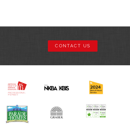
CONTACT US