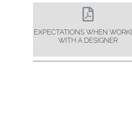
EXPECTATIONS WHEN WORK
WITH A DESIGNER