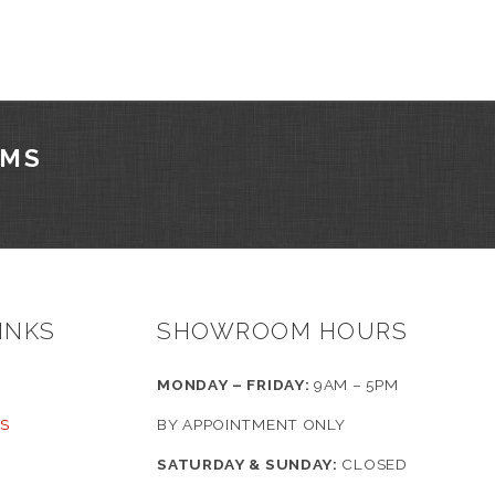
AMS
INKS
SHOWROOM HOURS
MONDAY – FRIDAY:
9AM – 5PM
S
BY APPOINTMENT ONLY
SATURDAY & SUNDAY:
CLOSED