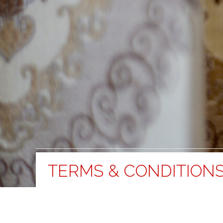
TERMS & CONDITION