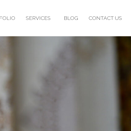
FOLIO
SERVICES
BLOG
CONTACT US