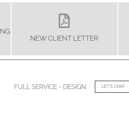
ING
NEW CLIENT LETTER
FULL SERVICE - DESIGN
LET'S CHAT