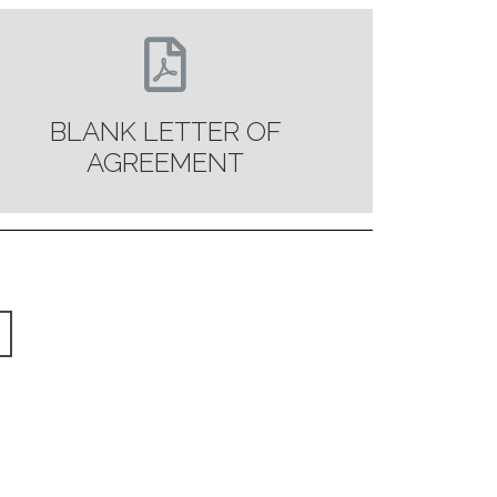
BLANK LETTER OF
AGREEMENT