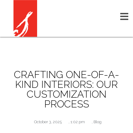
CRAFTING ONE-OF-A-
KIND INTERIORS: OUR
CUSTOMIZATION
PROCESS
October 3, 2025
,
1:02 pm
,
Blog