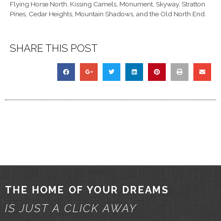
Flying Horse North, Kissing Camels, Monument, Skyway, Stratton
Pines, Cedar Heights, Mountain Shadows, and the Old North End.
SHARE THIS POST
THE HOME OF YOUR DREAMS
IS JUST A CLICK AWAY