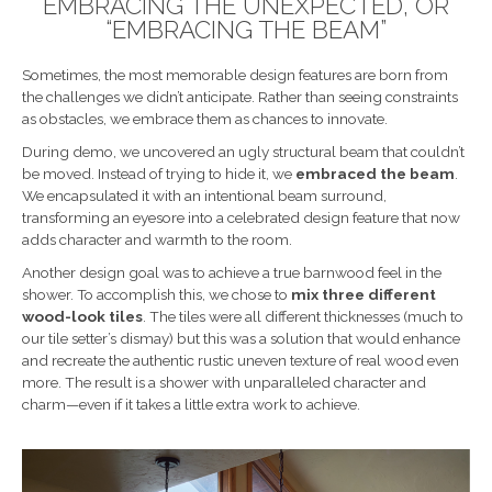
EMBRACING THE UNEXPECTED, OR
“EMBRACING THE BEAM”
Sometimes, the most memorable design features are born from
the challenges we didn’t anticipate. Rather than seeing constraints
as obstacles, we embrace them as chances to innovate.
During demo, we uncovered an ugly structural beam that couldn’t
be moved. Instead of trying to hide it, we
embraced the beam
.
We encapsulated it with an intentional beam surround,
transforming an eyesore into a celebrated design feature that now
adds character and warmth to the room.
Another design goal was to achieve a true barnwood feel in the
shower. To accomplish this, we chose to
mix three different
wood-look tiles
. The tiles were all different thicknesses (much to
our tile setter’s dismay) but this was a solution that would enhance
and recreate the authentic rustic uneven texture of real wood even
more. The result is a shower with unparalleled character and
charm—even if it takes a little extra work to achieve.