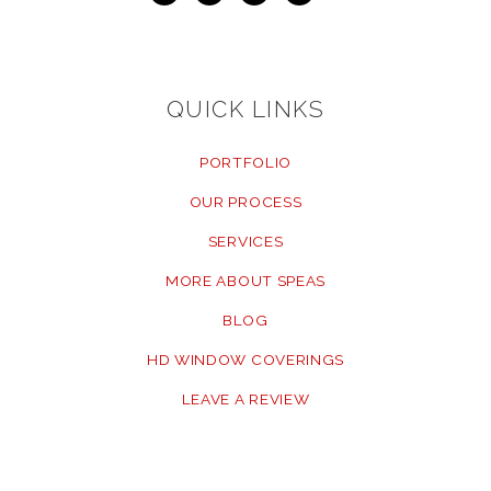
QUICK LINKS
PORTFOLIO
OUR PROCESS
SERVICES
MORE ABOUT SPEAS
BLOG
HD WINDOW COVERINGS
LEAVE A REVIEW