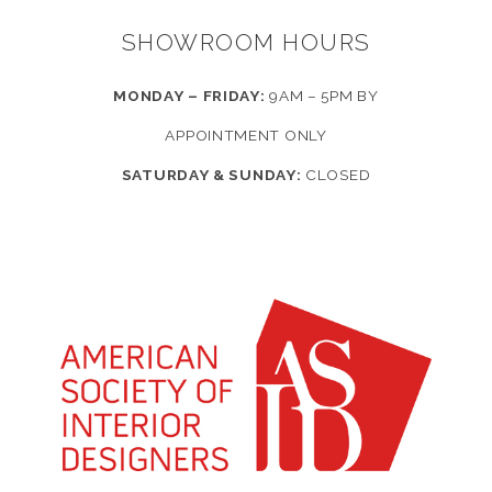
SHOWROOM HOURS
MONDAY – FRIDAY:
9AM – 5PM BY
APPOINTMENT ONLY
SATURDAY & SUNDAY:
CLOSED