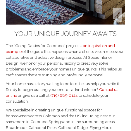
YOUR UNIQUE JOURNEY AWAITS
The “Going Daisies for Colorado” project is
an inspiration and
example
of the good that happens when a client’s vision meets our
collaborative and adaptive design process. At Speas Interior
Design, we honor your personal history to creatively solve
problems and embrace your home’s unique quirks. This helps us
craft spaces that are stunning and profoundly personal.
Your home has a story waiting to be told. Let us help you write it.
Ready to begin crafting your one-of-a-kind interior?
Contact us
online
or give us a call at
(719) 685-0144
to schedule your
consultation.
We specialize in creating unique, functional spaces for
homeowners across Colorado and the US, including near our
showroom in Colorado Springs and in the surrounding areas:
Broadmoor, Cathedral Pines, Cathedral Ridge, Flying Horse,