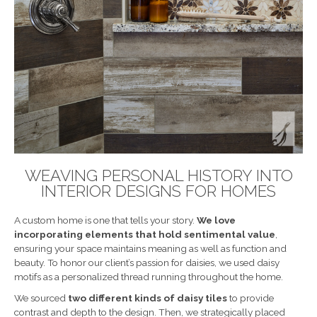
WEAVING PERSONAL HISTORY INTO
INTERIOR DESIGNS FOR HOMES
A custom home is one that tells your story.
We love
incorporating elements that hold sentimental value
,
ensuring your space maintains meaning as well as function and
beauty. To honor our client’s passion for daisies, we used daisy
motifs as a personalized thread running throughout the home.
We sourced
two different kinds of daisy tiles
to provide
contrast and depth to the design. Then, we strategically placed