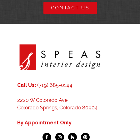
CONTACT US
Call Us:
(719) 685-0144
2220 W Colorado Ave,
Colorado Springs, Colorado 80904
By Appointment Only