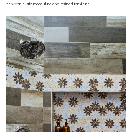
between rustic masculine and refined feminine.