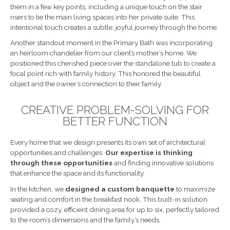
them in a few key points, including a unique touch on the stair
risers to tie the main living spaces into her private suite. This
intentional touch creates a subtle, joyful journey through the home.
Another standout moment in the Primary Bath was incorporating
an heirloom chandelier from our client’s mother’s home. We
positioned this cherished piece over the standalone tub to create a
focal point rich with family history. This honored the beautiful
object and the owner’s connection to their family.
CREATIVE PROBLEM-SOLVING FOR
BETTER FUNCTION
Every home that we design presents its own set of architectural
opportunities and challenges.
Our expertise is thinking
through these opportunities
and finding innovative solutions
that enhance the space and its functionality.
In the kitchen, we
designed a custom banquette
to maximize
seating and comfort in the breakfast nook. This built-in solution
provided a cozy, efficient dining area for up to six, perfectly tailored
to the room’s dimensions and the family’s needs.