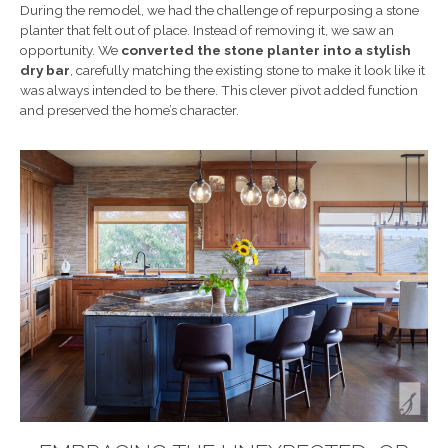
During the remodel, we had the challenge of repurposing a stone
planter that felt out of place. Instead of removing it, we saw an
opportunity. We
converted the stone planter into a stylish
dry bar
, carefully matching the existing stone to make it look like it
was always intended to be there. This clever pivot added function
and preserved the home’s character.