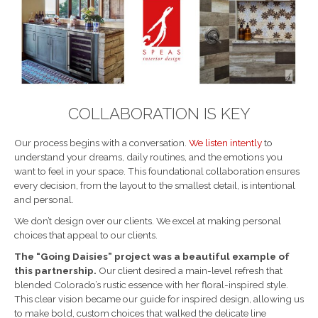
COLLABORATION IS KEY
Our process begins with a conversation.
We listen intently
to
understand your dreams, daily routines, and the emotions you
want to feel in your space. This foundational collaboration ensures
every decision, from the layout to the smallest detail, is intentional
and personal.
We don’t design over our clients. We excel at making personal
choices that appeal to our clients.
The “Going Daisies” project was a beautiful example of
this partnership.
Our client desired a main-level refresh that
blended Colorado’s rustic essence with her floral-inspired style.
This clear vision became our guide for inspired design, allowing us
to make bold, custom choices that walked the delicate line