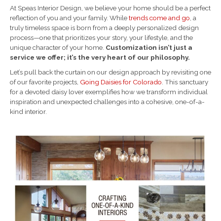
At Speas Interior Design, we believe your home should be a perfect
reflection of you and your family. While
trends come and go
, a
truly timeless space is born from a deeply personalized design
process—one that prioritizes your story, your lifestyle, and the
unique character of your home.
Customization isn’t just a
service we offer; it’s the very heart of our philosophy.
Let’s pull back the curtain on our design approach by revisiting one
of our favorite projects,
Going Daisies for Colorado
. This sanctuary
for a devoted daisy lover exemplifies how we transform individual
inspiration and unexpected challenges into a cohesive, one-of-a-
kind interior.