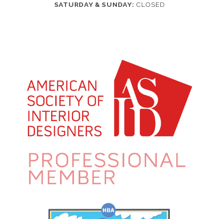
SATURDAY & SUNDAY:
CLOSED