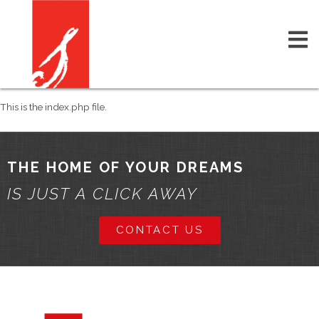
This is the index.php file.
THE HOME OF YOUR DREAMS
IS JUST A CLICK AWAY
CONTACT US