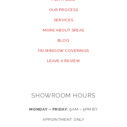
OUR PROCESS
SERVICES
MORE ABOUT SPEAS
BLOG
HD WINDOW COVERINGS
LEAVE A REVIEW
SHOWROOM HOURS
MONDAY – FRIDAY:
9AM – 5PM BY
APPOINTMENT ONLY