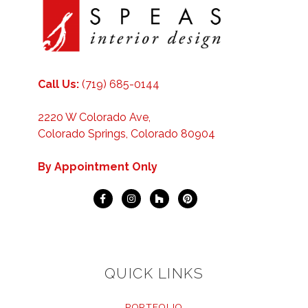
Call Us:
(719) 685-0144
2220 W Colorado Ave,
Colorado Springs, Colorado 80904
By Appointment Only
QUICK LINKS
PORTFOLIO