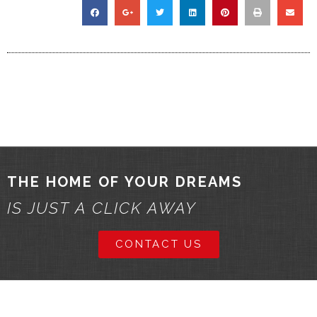
THE HOME OF YOUR DREAMS
IS JUST A CLICK AWAY
CONTACT US