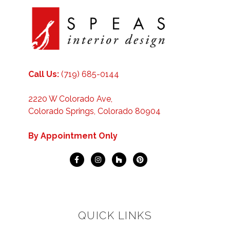
Call Us:
(719) 685-0144
2220 W Colorado Ave,
Colorado Springs, Colorado 80904
By Appointment Only
QUICK LINKS