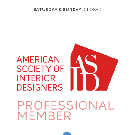
SATURDAY & SUNDAY:
CLOSED