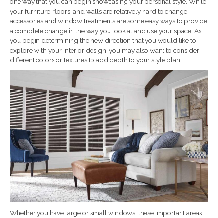
one way that you can begin showcasing your personal style. While
your furniture, floors, and walls are relatively hard to change,
accessories and window treatments are some easy ways to provide
a complete change in the way you look at and use your space. As
you begin determining the new direction that you would like to
explore with your interior design, you may also want to consider
different colors or textures to add depth to your style plan.
Whether you have large or small windows, these important areas