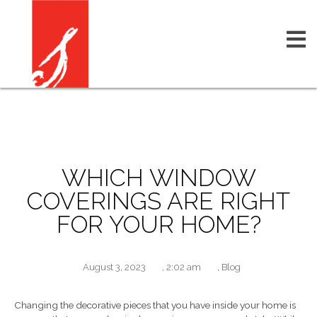
WHICH WINDOW
COVERINGS ARE RIGHT
FOR YOUR HOME?
August 3, 2023
,
2:02 am
,
Blog
Changing the decorative pieces that you have inside your home is