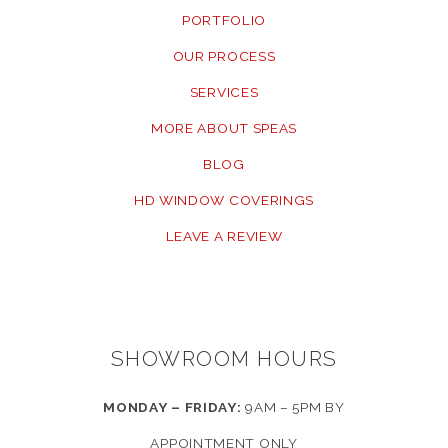
PORTFOLIO
OUR PROCESS
SERVICES
MORE ABOUT SPEAS
BLOG
HD WINDOW COVERINGS
LEAVE A REVIEW
SHOWROOM HOURS
MONDAY – FRIDAY:
9AM – 5PM BY
APPOINTMENT ONLY