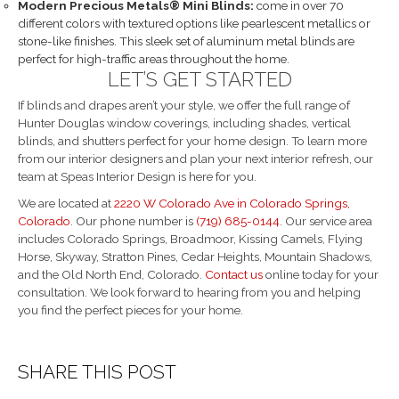
Modern Precious Metals® Mini Blinds:
come in over 70
different colors with textured options like pearlescent metallics or
stone-like finishes. This sleek set of aluminum metal blinds are
perfect for high-traffic areas throughout the home.
LET’S GET STARTED
If blinds and drapes aren’t your style, we offer the full range of
Hunter Douglas window coverings, including shades, vertical
blinds, and shutters perfect for your home design. To learn more
from our interior designers and plan your next interior refresh, our
team at Speas Interior Design is here for you.
We are located at
2220 W Colorado Ave in Colorado Springs,
Colorado
. Our phone number is
(719) 685-0144
. Our service area
includes Colorado Springs, Broadmoor, Kissing Camels, Flying
Horse, Skyway, Stratton Pines, Cedar Heights, Mountain Shadows,
and the Old North End, Colorado.
Contact us
online today for your
consultation. We look forward to hearing from you and helping
you find the perfect pieces for your home.
SHARE THIS POST