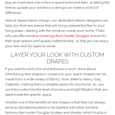
play an important role in how a space looks and feels, so taking the
time to update your window coverings can make a world of
difference.
Here at Speas Interior Design, our dedicated interior designers can
help you find new pieces that will bring unexpected flair to your
living areas—starting with the windows inside your home. That’s
why we offer
window coverings from Hunter Douglas
, known for
their style options and quality craftsmanship, so that you can enjoy
your new look for years to come.
LAYER YOUR LOOK WITH CUSTOM
DRAPES
If you want to add color and texture to a room, think about
introducing new drapes or curtains to your space. Drapes can be
made from a wide variety of fabrics, from sheer to heavy-duty
materials, making them a versatile option for any home. So, you
can fully customize the level of privacy and light filtration that you
need inside the specific space.
Another one of the benefits of new drapes is that they can always
serve as standalone pieces or be layered with other window
fashions like Hunter Douglas shutters and shades, which builds in