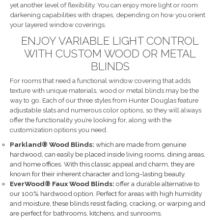
yet another level of flexibility. You can enjoy more light or room
darkening capabilities with drapes, depending on how you orient
your layered window coverings.
ENJOY VARIABLE LIGHT CONTROL
WITH CUSTOM WOOD OR METAL
BLINDS
For rooms that need a functional window covering that adds
texture with unique materials, wood or metal blinds may be the
way to go. Each of our three styles from Hunter Douglas feature
adjustable slats and numerous color options, so they will always
offer the functionality you’re looking for, along with the
customization options you need.
Parkland® Wood Blinds:
which are made from genuine
hardwood, can easily be placed inside living rooms, dining areas,
and home offices. With this classic appeal and charm, they are
known for their inherent character and long-lasting beauty.
EverWood® Faux Wood Blinds:
offer a durable alternative to
our 100% hardwood option. Perfect for areas with high humidity
and moisture, these blinds resist fading, cracking, or warping and
are perfect for bathrooms, kitchens, and sunrooms.