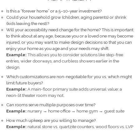
Is this a “forever home” or a 5–10-year investment?
Could your household grow (children, aging parents) or shrink
(kids leaving the nest)?
Will your accessibility need change for the home? This is important
to think about at any age, because you or a loved one may become
injured, or you may want to make design decisions so that you can
enjoy your home as you age and your needs may shift.
Example:
This allows you to consider solutions like step-free
entries, wider doorways, and curbless showers earlier in the
design.
Which customizations are non-negotiable for you vs. which might
limit future buyers?
Example:
A main-floor primary suite adds universal value; a
neon-lit theater room may not.
Can rooms serve multiple purposes over time?
Example:
nursery → home office → home gym → guest suite
How much upkeep are you willing to manage?
Example:
natural stone vs. quartzite counters, wood floors vs. LVP