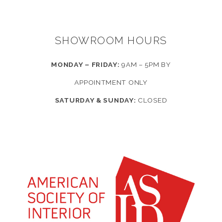
SHOWROOM HOURS
MONDAY – FRIDAY:
9AM – 5PM BY
APPOINTMENT ONLY
SATURDAY & SUNDAY:
CLOSED