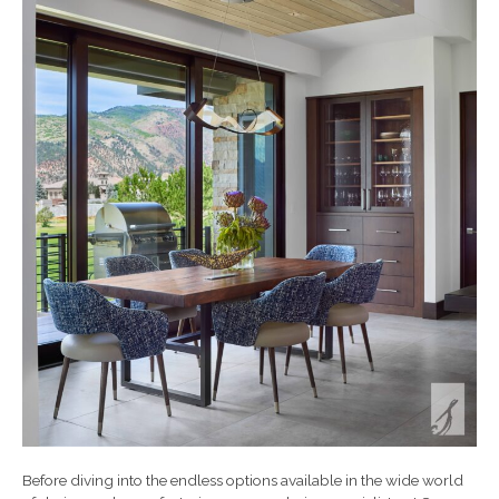
Before diving into the endless options available in the wide world