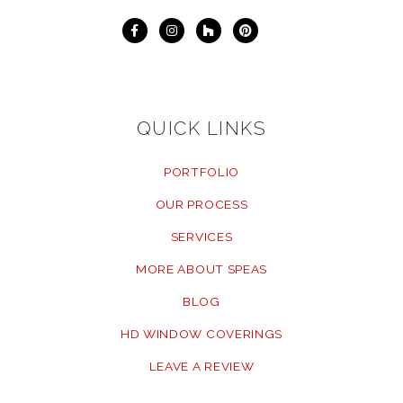
QUICK LINKS
PORTFOLIO
OUR PROCESS
SERVICES
MORE ABOUT SPEAS
BLOG
HD WINDOW COVERINGS
LEAVE A REVIEW