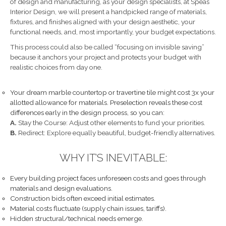
of design and manufacturing, as your design specialists, at Speas
Interior Design, we will present a handpicked range of materials,
fixtures, and finishes aligned with your design aesthetic, your
functional needs, and, most importantly, your budget expectations.
This process could also be called “focusing on invisible saving”
because it anchors your project and protects your budget with
realistic choices from day one.
Your dream marble countertop or travertine tile might cost 3x your
allotted allowance for materials. Preselection reveals these cost
differences early in the design process, so you can:
A.
Stay the Course: Adjust other elements to fund your priorities.
B.
Redirect: Explore equally beautiful, budget-friendly alternatives.
WHY IT’S INEVITABLE:
Every building project faces unforeseen costs and goes through
materials and design evaluations.
Construction bids often exceed initial estimates.
Material costs fluctuate (supply chain issues, tariffs).
Hidden structural/technical needs emerge.