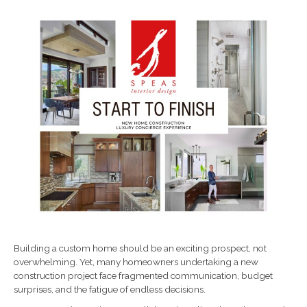
Building a custom home should be an exciting prospect, not
overwhelming. Yet, many homeowners undertaking a new
construction project face fragmented communication, budget
surprises, and the fatigue of endless decisions.