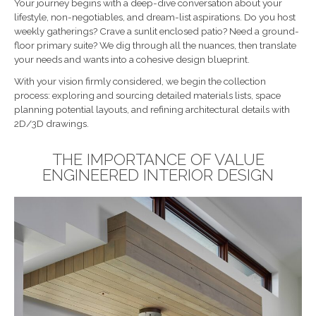
Your journey begins with a deep-dive conversation about your
lifestyle, non-negotiables, and dream-list aspirations. Do you host
weekly gatherings? Crave a sunlit enclosed patio? Need a ground-
floor primary suite? We dig through all the nuances, then translate
your needs and wants into a cohesive design blueprint.
With your vision firmly considered, we begin the collection
process: exploring and sourcing detailed materials lists, space
planning potential layouts, and refining architectural details with
2D/3D drawings.
THE IMPORTANCE OF VALUE
ENGINEERED INTERIOR DESIGN