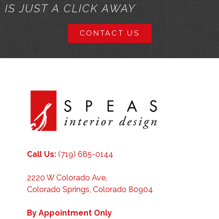
IS JUST A CLICK AWAY
CONTACT US
Call Us:
(719) 685-0144
2220 W Colorado Ave,
Colorado Springs, Colorado 80904
By Appointment Only