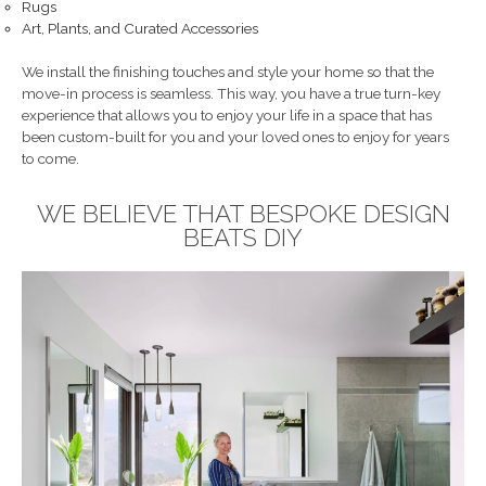
Rugs
Art, Plants, and Curated Accessories
We install the finishing touches and style your home so that the
move-in process is seamless. This way, you have a true turn-key
experience that allows you to enjoy your life in a space that has
been custom-built for you and your loved ones to enjoy for years
to come.
WE BELIEVE THAT BESPOKE DESIGN
BEATS DIY