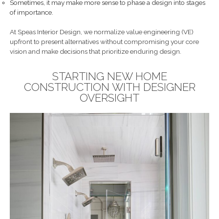
Sometimes, it may make more sense to phase a design into stages
of importance.
At Speas Interior Design, we normalize value engineering (VE)
upfront to present alternatives without compromising your core
vision and make decisions that prioritize enduring design.
STARTING NEW HOME
CONSTRUCTION WITH DESIGNER
OVERSIGHT