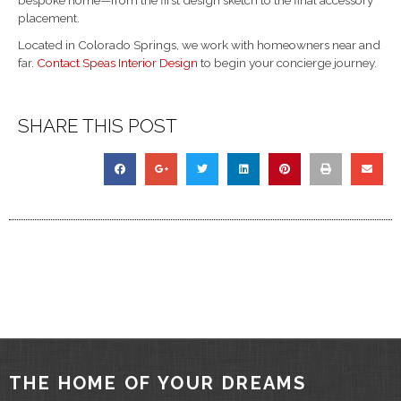
placement.
Located in Colorado Springs, we work with homeowners near and
far.
Contact Speas Interior Design
to begin your concierge journey.
SHARE THIS POST
THE HOME OF YOUR DREAMS