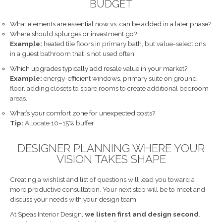
BUDGET
What elements are essential now vs. can be added in a later phase?
Where should splurges or investment go?
Example:
heated tile floors in primary bath, but value-selections
in a guest bathroom that is not used often.
Which upgrades typically add resale value in your market?
Example:
energy-efficient windows, primary suite on ground
floor, adding closets to spare rooms to create additional bedroom
areas.
What’s your comfort zone for unexpected costs?
Tip:
Allocate 10–15% buffer
DESIGNER PLANNING WHERE YOUR
VISION TAKES SHAPE
Creating a wishlist and list of questions will lead you toward a
more productive consultation. Your next step will be to meet and
discuss your needs with your design team.
At Speas Interior Design,
we listen first and design second
.