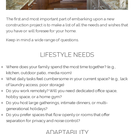
The first and most important part of embarking upon a new
construction project is to make a list of all the needs and wishes that
you have or will foresee for your home.
Keep in mind a wide range of questions.
LIFESTYLE NEEDS
Where does your family spend the most time together? (e.g.,
kitchen, outdoor patio, media room)
What daily tasks feel cumbersome in your current space? (e.g., lack
of laundry access, poor storage)
Do you work remotely? Will you need dedicated office space,
hobby space, or a home gym?
Do you host large gatherings, intimate dinners, or multi-
generational holidays?
Do you prefer spaces that flow openly or rooms that offer
separation for privacy and noise control?
ADAPTABILITY