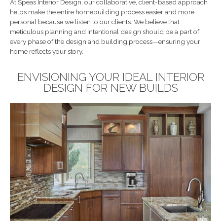
At Speas Interior Design, our collaborative, client-based approach
helps make the entire homebuilding process easier and more
personal because we listen to our clients. We believe that
meticulous planning and intentional design should be a part of
every phase of the design and building process—ensuring your
home reflects your story.
ENVISIONING YOUR IDEAL INTERIOR
DESIGN FOR NEW BUILDS