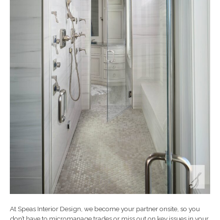
At Speas Interior Design, we become your partner onsite, so you
don’t have to micromanage trades or miss out on key issues in your