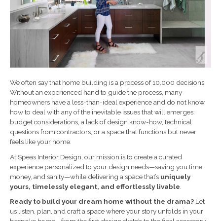
We often say that home building is a process of 10,000 decisions.
Without an experienced hand to guide the process, many
homeowners have a less-than-ideal experience and do not know
how to deal with any of the inevitable issues that will emerges:
budget considerations, a lack of design know-how, technical
questions from contractors, or a space that functions but never
feels like your home.
At Speas Interior Design, our mission is to create a curated
experience personalized to your design needs—saving you time,
money, and sanity—while delivering a space that’s
uniquely
yours, timelessly elegant, and effortlessly livable
.
Ready to build your dream home without the drama?
Let
us listen, plan, and craft a space where your story unfolds in your
bespoke home—from the first design sketch to the final accessory