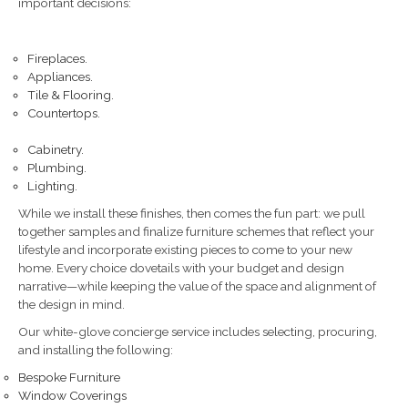
important decisions:
Fireplaces.
Appliances.
Tile & Flooring.
Countertops.
Cabinetry.
Plumbing.
Lighting.
While we install these finishes, then comes the fun part: we pull
together samples and finalize furniture schemes that reflect your
lifestyle and incorporate existing pieces to come to your new
home. Every choice dovetails with your budget and design
narrative—while keeping the value of the space and alignment of
the design in mind.
Our white-glove concierge service includes selecting, procuring,
and installing the following:
Bespoke Furniture
Window Coverings