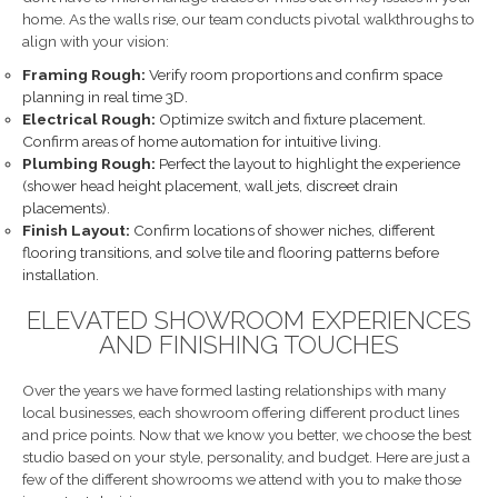
home. As the walls rise, our team conducts pivotal walkthroughs to
align with your vision:
Framing Rough:
Verify room proportions and confirm space
planning in real time 3D.
Electrical Rough:
Optimize switch and fixture placement.
Confirm areas of home automation for intuitive living.
Plumbing Rough:
Perfect the layout to highlight the experience
(shower head height placement, wall jets, discreet drain
placements).
Finish Layout:
Confirm locations of shower niches, different
flooring transitions, and solve tile and flooring patterns before
installation.
ELEVATED SHOWROOM EXPERIENCES
AND FINISHING TOUCHES
Over the years we have formed lasting relationships with many
local businesses, each showroom offering different product lines
and price points. Now that we know you better, we choose the best
studio based on your style, personality, and budget. Here are just a
few of the different showrooms we attend with you to make those