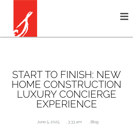
START TO FINISH: NEW
HOME CONSTRUCTION
LUXURY CONCIERGE
EXPERIENCE
June 5, 2025
,
3:33 am
,
Blog