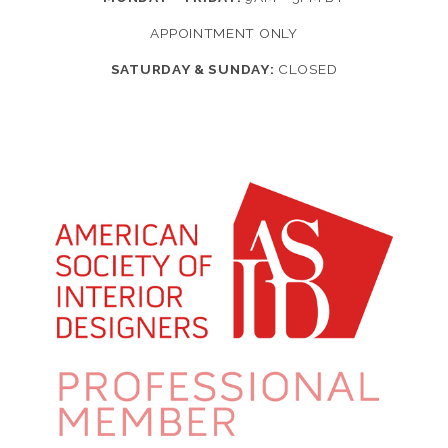
APPOINTMENT ONLY
SATURDAY & SUNDAY:
CLOSED