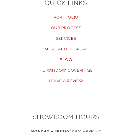
QUICK LINKS
PORTFOLIO
OUR PROCESS
SERVICES
MORE ABOUT SPEAS
BLOG
HD WINDOW COVERINGS
LEAVE A REVIEW
SHOWROOM HOURS
MONDAY – FRIDAY:
9AM – 5PM BY