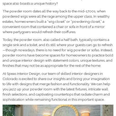
space also boasts a unique history?
The powder room dates all the way back to the mid-1700s, when
powdered wigs were all the rage among the upper class. In wealthy
estates, homeowners built a “wig closet” or “powdering closet,” a
convenient room that contained a chair or sofa in front of a mirror
where partygoers would refresh their coiffures.
Today, the powder room, also called a half bath, typically contains a
single sink and a toilet, and it’s still where your guests can go to refresh
—though nowadays, there is no need for wig powder or sofas. Instead,
powder rooms have become spaces for homeowners to practice bold
and unique interior design with statement colors, unique textures, and
finishes that may not be as appropriate for the rest of the home.
At Speas Interior Design, our team of skilled interior designers in
Colorado is excited to share our insights and bring your imagination
to life with designs that merge fashion and functionality. We can help
you jazz up your powder room with the latest fixtures, intricate wall
finish selections, and captivating countertops that radiate charm and
sophistication while remaining functional in this important space.