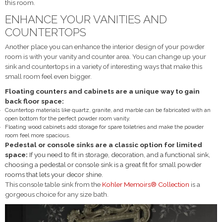
this room.
ENHANCE YOUR VANITIES AND
COUNTERTOPS
Another place you can enhance the interior design of your powder
room is with your vanity and counter area. You can change up your
sink and countertops in a variety of interesting ways that make this
small room feel even bigger.
Floating counters and cabinets are a unique way to gain
back floor space:
Countertop materials like quartz, granite, and marble can be fabricated with an
open bottom for the perfect powder room vanity.
Floating wood cabinets add storage for spare toiletries and make the powder
room feel more spacious.
Pedestal or console sinks are a classic option for limited
space:
If you need to fit in storage, decoration, and a functional sink,
choosing a pedestal or console sink is a great fit for small powder
rooms that lets your decor shine.
This console table sink from the
Kohler Memoirs® Collection
is a
gorgeous choice for any size bath.