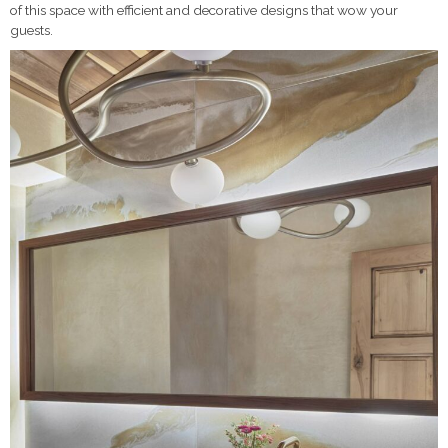
of this space with efficient and decorative designs that wow your
guests.