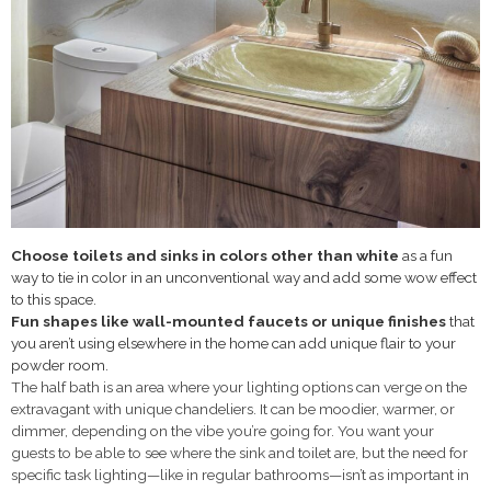
Choose toilets and sinks in colors other than white
as a fun
way to tie in color in an unconventional way and add some wow effect
to this space.
Fun shapes like wall-mounted faucets or
unique finishes
that
you aren’t using elsewhere in the home can add unique flair to your
powder room.
The half bath is an area where your lighting options can verge on the
extravagant with unique chandeliers. It can be moodier, warmer, or
dimmer, depending on the vibe you’re going for. You want your
guests to be able to see where the sink and toilet are, but the need for
specific task lighting—like in regular bathrooms—isn’t as important in