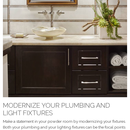
MODERNIZE YOUR PLUMBING AND
LIGHT FIXTURES
Make a statement in your powder room by modernizing your fixtures.
Both your plumbing and your lighting fixtures can be the focal points