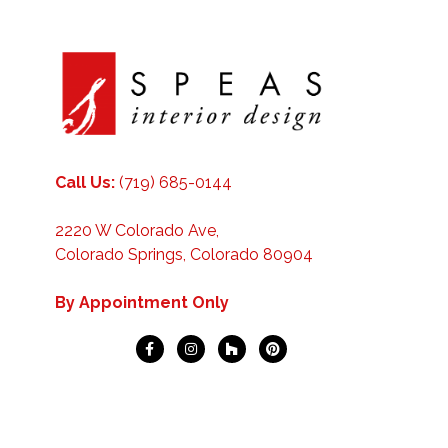
Call Us:
(719) 685-0144
2220 W Colorado Ave,
Colorado Springs, Colorado 80904
By Appointment Only