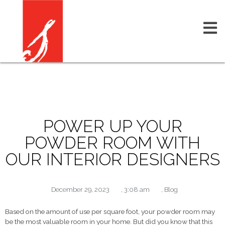
POWER UP YOUR
POWDER ROOM WITH
OUR INTERIOR DESIGNERS
December 29, 2023
,
3:08 am
,
Blog
Based on the amount of use per square foot, your powder room may
be the most valuable room in your home. But did you know that this