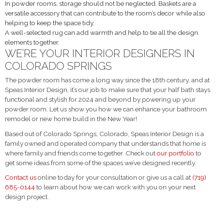
In powder rooms, storage should not be neglected. Baskets are a
versatile accessory that can contribute to the room’s decor while also
helping to keep the space tidy.
A well-selected rug can add warmth and help to tie all the design
elements together.
WE’RE YOUR INTERIOR DESIGNERS IN
COLORADO SPRINGS
The powder room has come a long way since the 18
th
century, and at
Speas Interior Design, it’s our job to make sure that your half bath stays
functional and stylish for 2024 and beyond by powering up your
powder room. Let us show you how we can enhance your bathroom
remodel or new home build in the New Year!
Based out of Colorado Springs, Colorado, Speas Interior Design is a
family owned and operated company that understands that home is
where family and friends come together. Check out
our portfolio
to
get some ideas from some of the spaces we’ve designed recently.
Contact us
online today for your consultation or give us a call at
(719)
685-0144
to learn about how we can work with you on your next
design project.