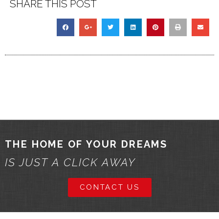
SHARE THIS POST
THE HOME OF YOUR DREAMS
IS JUST A CLICK AWAY
CONTACT US