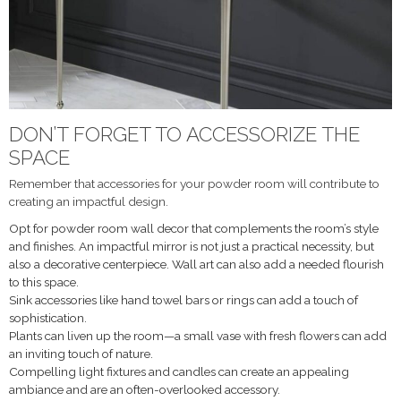
DON’T FORGET TO ACCESSORIZE THE
SPACE
Remember that accessories for your powder room will contribute to
creating an impactful design.
Opt for powder room wall decor that complements the room’s style
and finishes. An impactful mirror is not just a practical necessity, but
also a decorative centerpiece. Wall art can also add a needed flourish
to this space.
Sink accessories like hand towel bars or rings can add a touch of
sophistication.
Plants can liven up the room—a small vase with fresh flowers can add
an inviting touch of nature.
Compelling light fixtures and candles can create an appealing
ambiance and are an often-overlooked accessory.