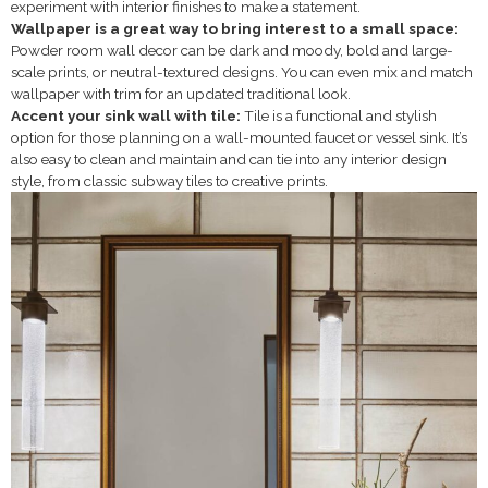
experiment with interior finishes to make a statement.
Wallpaper is a great way to bring interest to a small space:
Powder room wall decor can be dark and moody, bold and large-
scale prints, or neutral-textured designs. You can even mix and match
wallpaper with trim for an updated traditional look.
Accent your sink wall with tile:
Tile is a functional and stylish
option for those planning on a wall-mounted faucet or vessel sink. It’s
also easy to clean and maintain and can tie into any interior design
style, from classic subway tiles to creative prints.