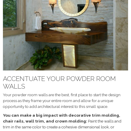
ACCENTUATE YOUR POWDER ROOM
WALLS
Your powder room walls are the best, first place to start the design
process as they frame your entire room and allow for a unique
opportunity to add architectural interest to this small space.
You can make a big impact with decorative trim molding,
chair rails, wall trim, and crown molding:
Paint the walls and
trim in the same color to create a cohesive dimensional look, or