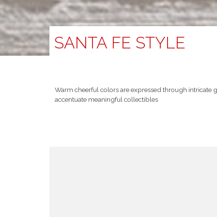
SANTA FE STYLE
Warm cheerful colors are expressed through intricate 
accentuate meaningful collectibles