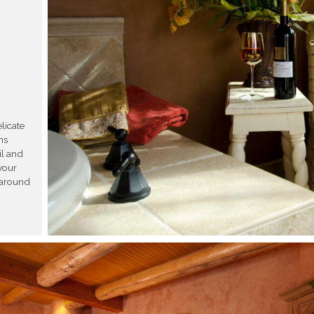
licate
ms
il and
your
d around