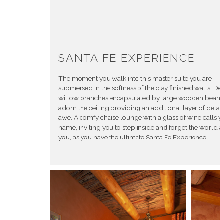
SANTA FE EXPERIENCE
The moment you walk into this master suite you are
submersed in the softness of the clay finished walls. De
willow branches encapsulated by large wooden bea
adorn the ceiling providing an additional layer of deta
awe. A comfy chaise lounge with a glass of wine calls 
name, inviting you to step inside and forget the worl
you, as you have the ultimate Santa Fe Experience.