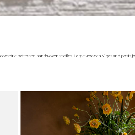
geometric patterned handwoven textiles. Large wooden Vigas and posts jo