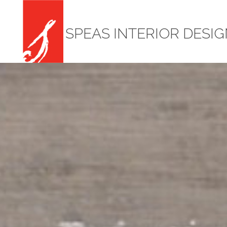
SPEAS INTERIOR DESI