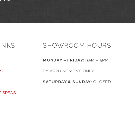
INKS
SHOWROOM HOURS
MONDAY – FRIDAY:
9AM – 5PM
S
BY APPOINTMENT ONLY
SATURDAY & SUNDAY:
CLOSED
 SPEAS