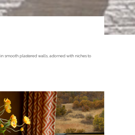
in smooth plastered walls, adorned with niches to