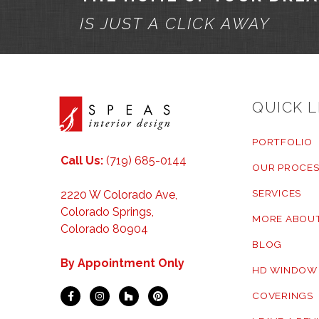
IS JUST A CLICK AWAY
QUICK L
PORTFOLIO
Call Us:
(719) 685-0144
OUR PROCES
SERVICES
2220 W Colorado Ave,
Colorado Springs,
MORE ABOUT
Colorado 80904
BLOG
By Appointment Only
HD WINDOW
COVERINGS