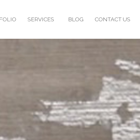
FOLIO
SERVICES
BLOG
CONTACT US