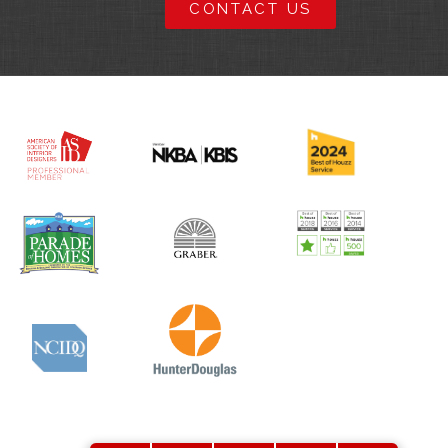
CONTACT US