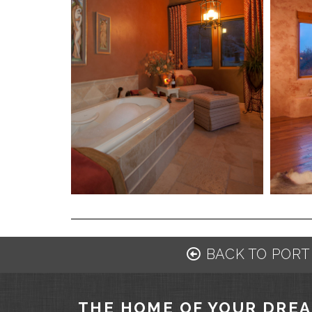
BACK TO PORT
THE HOME OF YOUR DRE