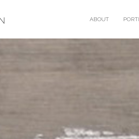
GN
ABOUT
PORT