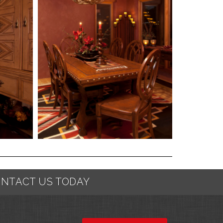
NTACT US TODAY