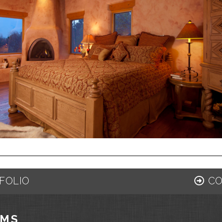
FOLIO
CO
AMS