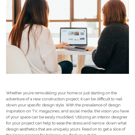
Whether you’re remodeling your home or just starting on the
adventure of a new construction project, it can be difficult to nail
down your specific design style. With the prevalence of design
inspiration on TV, magazines, and social media, the vision you have
of your space can be easily muddied. Utilizing an interior designer
for your project can help to ease the stress and narrow down what
design aesthetics that are uniquely yours. Read on to get a slice of