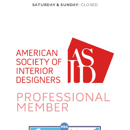
SATURDAY & SUNDAY:
CLOSED