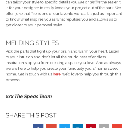
can tailor your style to specific details you
like
or
dislike
the easier it
is for your designer to really knock your project out of the park. We
often joke that ‘No’ is one of our favorite words. It is just as important
to know what inspires you as what repulses you and allows us to
get closer to your personal style!
MELDING STYLES
Pick the parts that light up your brain and warm your heart. Listen
to your intuition and don’t let all the muddiness of endless
inspiration stop you from creating a space you love. And as always,
we are here to help you create your *uniquely yours* home sweet
home. Get in touch with us
here
, we’d love to help you through this
process.
xxx The Speas Team
SHARE THIS POST