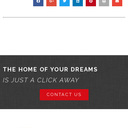
THE HOME OF YOUR DREAMS
IS JUST A CLICK AWAY
CONTACT US