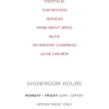
PORTFOLIO
OUR PROCESS
SERVICES
MORE ABOUT SPEAS
BLOG
HD WINDOW COVERINGS
LEAVE A REVIEW
SHOWROOM HOURS
MONDAY – FRIDAY:
9AM – 5PM BY
APPOINTMENT ONLY