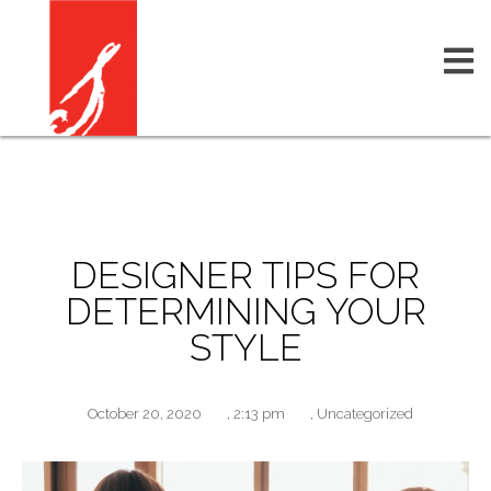
DESIGNER TIPS FOR
DETERMINING YOUR
STYLE
October 20, 2020
,
2:13 pm
,
Uncategorized