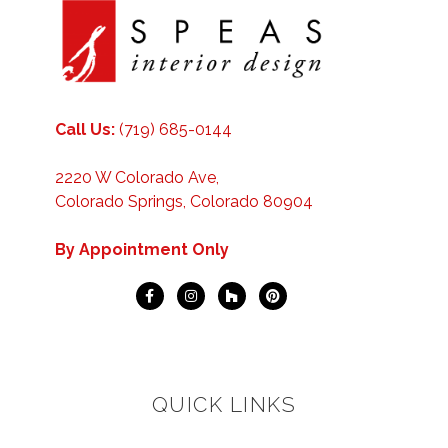
Call Us:
(719) 685-0144
2220 W Colorado Ave,
Colorado Springs, Colorado 80904
By Appointment Only
QUICK LINKS