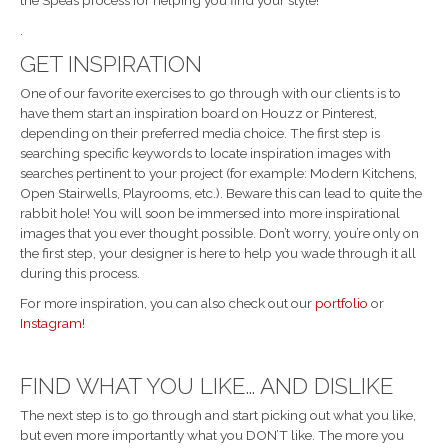
the Speas process for helping you find your style!
.
GET INSPIRATION
One of our favorite exercises to go through with our clients is to
have them start an inspiration board on Houzz or Pinterest,
depending on their preferred media choice. The first step is
searching specific keywords to locate inspiration images with
searches pertinent to your project (for example: Modern Kitchens,
Open Stairwells, Playrooms, etc.). Beware this can lead to quite the
rabbit hole! You will soon be immersed into more inspirational
images that you ever thought possible. Don’t worry, you’re only on
the first step, your designer is here to help you wade through it all
during this process.
For more inspiration, you can also check out our
portfolio
or
Instagram
!
FIND WHAT YOU LIKE… AND DISLIKE
The next step is to go through and start picking out what you like,
but even more importantly what you DON’T like. The more you